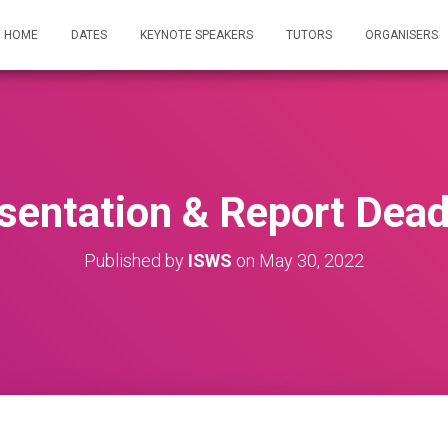
HOME
DATES
KEYNOTE SPEAKERS
TUTORS
ORGANISERS
sentation & Report Dead
Published by
ISWS
on
May 30, 2022