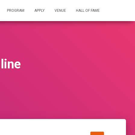
PROGRAM
APPLY
VENUE
HALL OF FAME
line