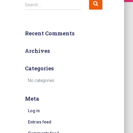
S
Search …
e
a
r
c
Recent Comments
h
f
o
Archives
r
:
Categories
No categories
Meta
Log in
Entries feed