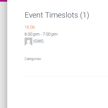
Event Timeslots (1)
16.06.
6:00 pm
-
7:00 pm
ISWS
Categories: